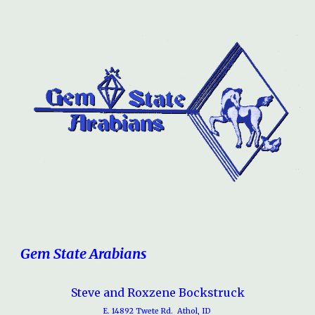
Gem State Arabians
Steve and Roxzene Bockstruck
E. 14892 Twete Rd. Athol, ID