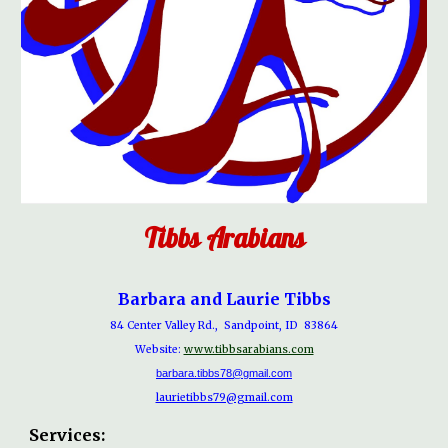
Tibbs Arabians
Barbara and Laurie Tibbs
84 Center Valley Rd., Sandpoint, ID 83864
Website:
www.tibbsarabians.com
barbara.tibbs78@gmail.com
laurietibbs79@gmail.com
Services: