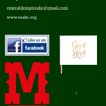
emeraldempireahc@gmail.com
www.eeahc.org