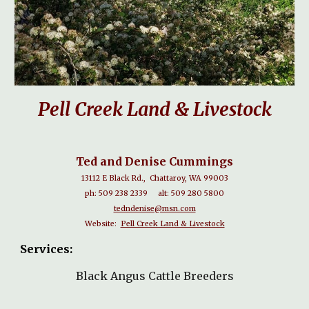
Pell Creek Land & Livestock
Ted and Denise Cummings
13112 E Black Rd., Chattaroy, WA 99003
ph: 509 238 2339 alt: 509 280 5800
tedndenise@msn.com
Website:
Pell Creek Land & Livestock
Services:
Black Angus Cattle Breeders