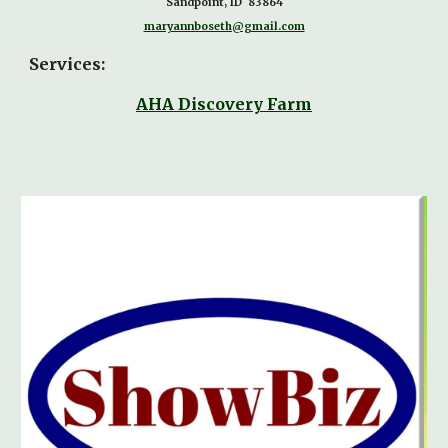
Sandpoint, ID 83864
maryannboseth@gmail.com
Services:
AHA Discovery Farm