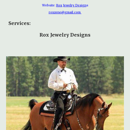
Website:
Rox Jewelry Design
s
roxzene@gmail.com
Services:
Rox Jewelry Designs