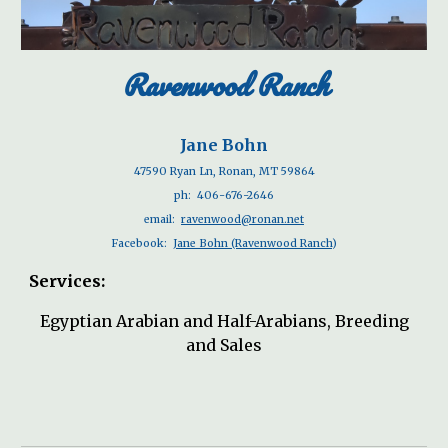
Ravenwood Ranch
Jane Bohn
47590 Ryan Ln, Ronan, MT 59864
ph:
406-676-2646
email:
ravenwood@ronan.net
Facebook:
Jane Bohn (Ravenwood Ranch
)
Services:
Egyptian Arabian and Half-Arabians, Breeding
and Sales