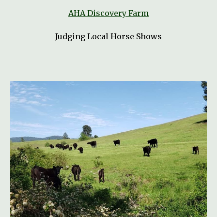
AHA Discovery Farm
Judging Local Horse Shows