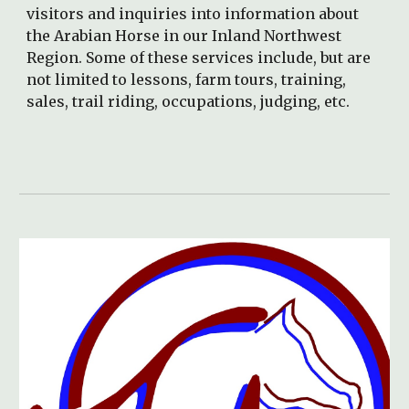
visitors and inquiries into information about
the Arabian Horse in our Inland Northwest
Region. Some of these services include, but are
not limited to lessons, farm tours, training,
sales, trail riding, occupations, judging, etc.