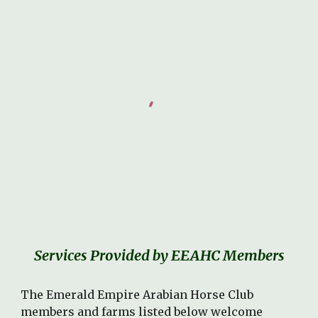
Services Provided by EEAHC Members
The Emerald Empire Arabian Horse Club
members and farms listed below welcome