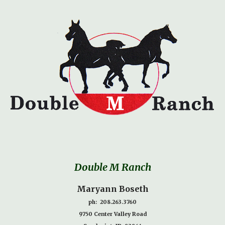
Double M Ranch
Maryann Boseth
ph: 208.263.3760
9750 Center Valley Road