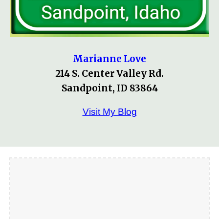
Marianne Love
214 S. Center Valley Rd.
Sandpoint, ID 83864
Visit My Blog