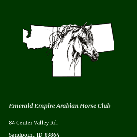
Emerald Empire Arabian Horse Club
84 Center Valley Rd.
Sandpoint, ID 83864