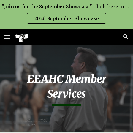
"Join us for the September Showcase" Click here to find out more=>
Skip to main content
Skip to navigation
2026 September Showcase
EEAHC Member
Services