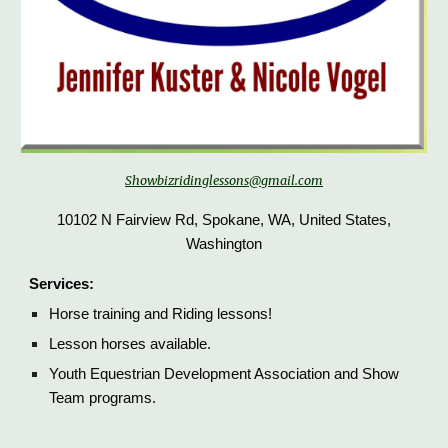
Showbizridinglessons@gmail.com
10102 N Fairview Rd, Spokane, WA, United States,
Washington
Services:
H
orse training and Riding lessons!
Lesson horses available.
Youth Equestrian Development Association and Show
Team programs.