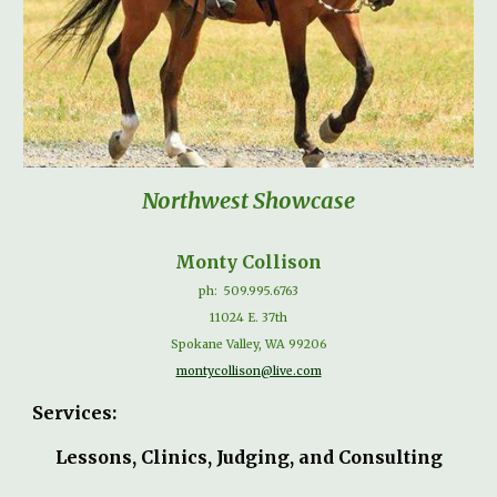
Northwest Showcase
Monty Collison
ph:
509.995.6763
11024 E. 37th
Spokane Valley, WA 99206
montycollison@live.com
Services:
Lessons, Clinics, Judging, and Consulting